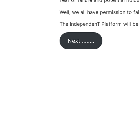
Fear of failure and potential ridi
Well, we all have permission to fai
The IndependenT Platform will be 
Next ……..