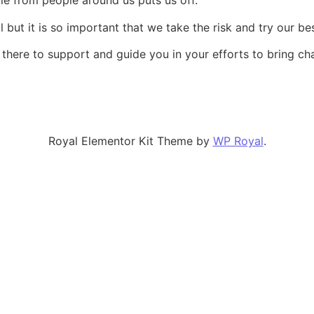
cule from people around us puts us off.
l but it is so important that we take the risk and try our bes
there to support and guide you in your efforts to bring ch
Royal Elementor Kit Theme by
WP Royal
.