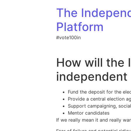
Skip to content
The Indepen
Platform
#vote100in
How will the
independent 
Fund the deposit for the elec
Provide a central election a
Support campaigning, social
Mentor candidates
If we really mean it and really w