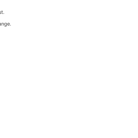
t.
ange.