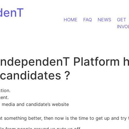
denT
HOME
FAQ
NEWS
GET
INVO
 IndependenT Platform 
candidates ?
tion.
gent.
 media and candidate’s website
ant something better, then now is the time to get up and tr