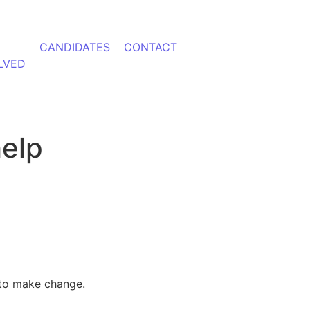
CANDIDATES
CONTACT
LVED
help
y to make change.