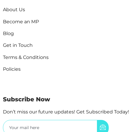
About Us
Become an MP
Blog
Get in Touch
Terms & Conditions
Policies
Subscribe Now
Don’t miss our future updates! Get Subscribed Today!