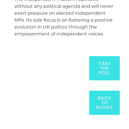
without any political agenda and will never
exert pressure on elected independent
MPs. Its sole focus is on fostering a positive
evolution in UK politics through the
empowerment of independent voices.
TAKE
THE
POLL
BACK
TO
BLOGS