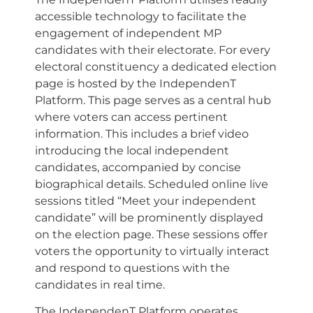
accessible technology to facilitate the
engagement of independent MP
candidates with their electorate. For every
electoral constituency a dedicated election
page is hosted by the IndependenT
Platform. This page serves as a central hub
where voters can access pertinent
information. This includes a brief video
introducing the local independent
candidates, accompanied by concise
biographical details. Scheduled online live
sessions titled “Meet your independent
candidate” will be prominently displayed
on the election page. These sessions offer
voters the opportunity to virtually interact
and respond to questions with the
candidates in real time.
The IndependenT Platform operates