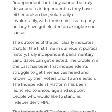
“independent” but they cannot be truly
described as independent as they have
either broken ties, voluntarily or
involuntarily, with their mainstream party
or they have got elected on a single issue
cause.
The outcome of the poll clearly indicates
that, for the first time in our recent political
history, truly independent parliamentary
candidates can get elected. The problem in
the past has been that independents
struggle to get themselves heard and
known by their voters prior to an election.
The IndependenT Platform has been
launched to encourage and support
people who would like to stand as
independent MPs.
The IndependenT Platform utilises readily