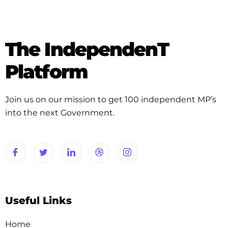
The IndependenT
Platform
Join us on our mission to get 100 independent MP’s
into the next Government.
Useful Links
Home