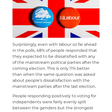
Surprisingly, even with labour so far ahead
in the polls, 48% of people responded that
they expected to be dissatisfied with any
of the mainstream political parties after the
coming election. This is only 11% better
than when the same question was asked
about people’s dissatisfaction with the
mainstream parties after the last election.
People responding positively to voting for
independents were fairly evenly split
between the genders but the strongest