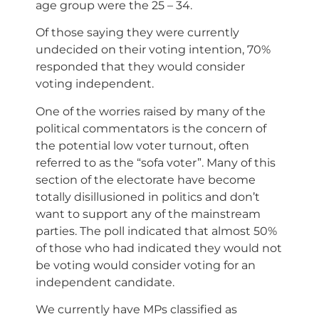
age group were the 25 – 34.
Of those saying they were currently
undecided on their voting intention, 70%
responded that they would consider
voting independent.
One of the worries raised by many of the
political commentators is the concern of
the potential low voter turnout, often
referred to as the “sofa voter”. Many of this
section of the electorate have become
totally disillusioned in politics and don’t
want to support any of the mainstream
parties. The poll indicated that almost 50%
of those who had indicated they would not
be voting would consider voting for an
independent candidate.
We currently have MPs classified as