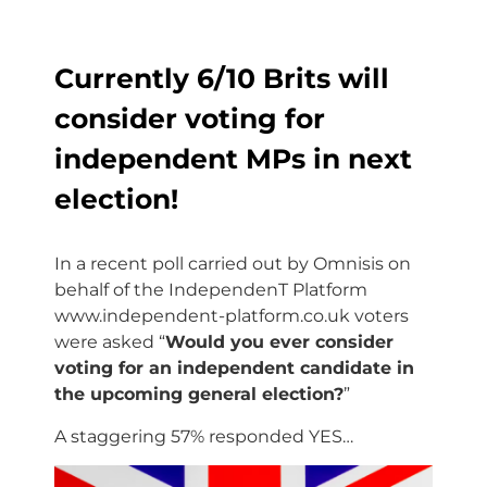
Currently 6/10 Brits will
consider voting for
independent MPs in next
election!
In a recent poll carried out by Omnisis on
behalf of the IndependenT Platform
www.independent-platform.co.uk voters
were asked “
Would you ever consider
voting for an independent candidate in
the upcoming general election?
”
A staggering 57% responded YES…