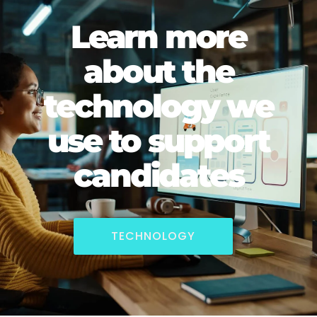
Learn more
about the
technology we
use to support
candidates
TECHNOLOGY