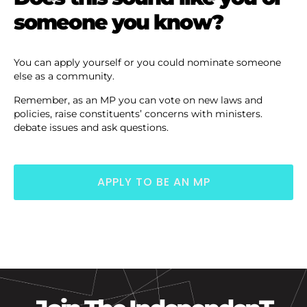
someone you know?
You can apply yourself or you could nominate someone
else as a community.
Remember, as an MP you can vote on new laws and
policies, raise constituents’ concerns with ministers.
debate issues and ask questions.
APPLY TO BE AN MP