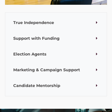
True Independence
Support with Funding
Election Agents
Marketing & Campaign Support
Candidate Mentorship