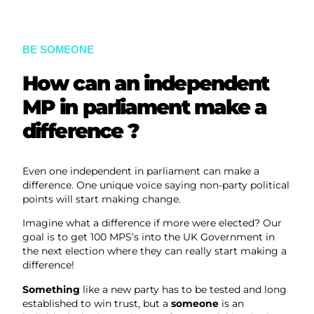
BE SOMEONE
How can an independent
MP in parliament make a
difference ?
Even one independent in parliament can make a
difference. One unique voice saying non-party political
points will start making change.
Imagine what a difference if more were elected? Our
goal is to get 100 MPS’s into the UK Government in
the next election where they can really start making a
difference!
Something
like a new party has to be tested and long
established to win trust, but a
someone
is an