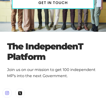
GET IN TOUCH
The IndependenT
Platform
Join us on our mission to get 100 independent
MP’s into the next Government.