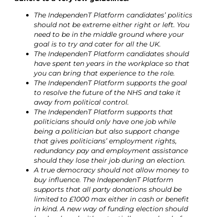
The IndependenT Platform candidates’ politics
should not be extreme either right or left. You
need to be in the middle ground where your
goal is to try and cater for all the UK.
The IndependenT Platform candidates should
have spent ten years in the workplace so that
you can bring that experience to the role.
The IndependenT Platform supports the goal
to resolve the future of the NHS and take it
away from political control.
The IndependenT Platform supports that
politicians should only have one job while
being a politician but also support change
that gives politicians’ employment rights,
redundancy pay and employment assistance
should they lose their job during an election.
A true democracy should not allow money to
buy influence. The IndependenT Platform
supports that all party donations should be
limited to £1000 max either in cash or benefit
in kind. A new way of funding election should