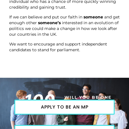
individual who has a chance of more quickly winning
credibility and gaining trust.
If we can believe and put our faith in
someone
and get
enough other
someone’s
interested in an evolution of
politics we could make a change in how we look after
our countries in the UK.
We want to encourage and support independent
candidates to stand for parliament.
100
WILL YOU BE ONE
APPLY TO BE AN MP
OF THEM?