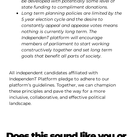
be developed with potentially some level of
state funding to compliment donations.
Long term planning policies are limited by the
5 year election cycle and the desire to
constantly appeal and appease votes means
nothing is currently long term. The
IndependenT platform will encourage
members of parliament to start working
constructively together and set long term
goals that benefit all parts of society.
All independent candidates affiliated with
IndependenT Platform pledge to adhere to our
platform’s guidelines. Together, we can champion
these principles and pave the way for a more
inclusive, collaborative, and effective political
landscape.
Does this sound like you or