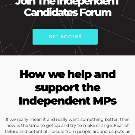
Join The IndependenT
Candidates Forum
GET ACCESS
How we help and
support the
Independent MPs
If we really mean it and really want something better, then
now is the time to get up and try to make change. Fear of
failure and potential ridicule from people around us puts us