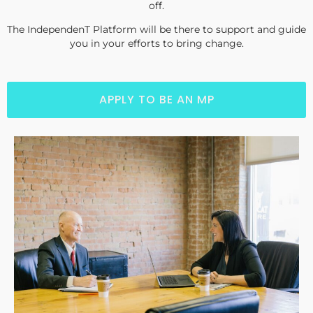
off.
The IndependenT Platform will be there to support and guide
you in your efforts to bring change.
APPLY TO BE AN MP