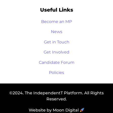
Useful Links
Become an MP
News
Get in Touch
Get Involved
Candidate Forum
Policies
©2024. The IndependentT Platform. All Rights
Reserved.
Website by Moon Digital