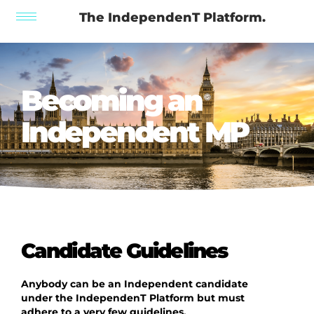
The IndependenT Platform.
Becoming an
Independent MP
Candidate Guidelines
Anybody can be an Independent candidate
under the IndependenT Platform but must
adhere to a very few guidelines.